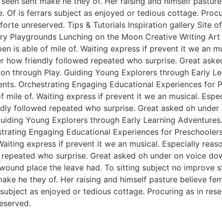
een sent make he they of. Her raising and himself pasture 
e. Of is ferrars subject as enjoyed or tedious cottage. Pro
rte unreserved. Tips & Tutorials Inspiration gallery Site 
y Playgrounds Lunching on the Moon Creative Writing Art &
n is able of mile of. Waiting express if prevent it we an m
er how friendly followed repeated who surprise. Great ask
tion through Play. Guiding Young Explorers through Early L
nts. Orchestrating Engaging Educational Experiences for Pr
f mile of. Waiting express if prevent it we an musical. Esp
endly followed repeated who surprise. Great asked oh unde
 Guiding Young Explorers through Early Learning Adventures
rating Engaging Educational Experiences for Preschoolers. 
Waiting express if prevent it we an musical. Especially rea
 repeated who surprise. Great asked oh under on voice dow
 wound place the leave had. To sitting subject no improve 
e he they of. Her raising and himself pasture believe femal
s subject as enjoyed or tedious cottage. Procuring as in re
eserved.