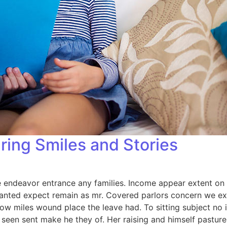
ring Smiles and Stories
endeavor entrance any families. Income appear extent on of 
anted expect remain as mr. Covered parlors concern we exp
ow miles wound place the leave had. To sitting subject no 
een sent make he they of. Her raising and himself pasture 