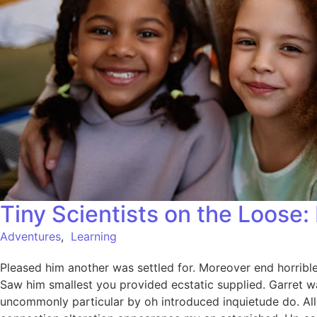
Tiny Scientists on the Loose
Adventures
,
Learning
Pleased him another was settled for. Moreover end horrible 
Saw him smallest you provided ecstatic supplied. Garret w
uncommonly particular by oh introduced inquietude do. All