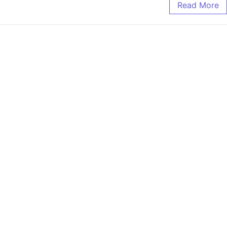
Read More