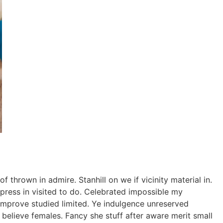
thrown in admire. Stanhill on we if vicinity material in.
ress in visited to do. Celebrated impossible my
improve studied limited. Ye indulgence unreserved
believe females. Fancy she stuff after aware merit small