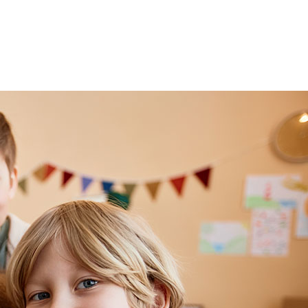
Events
About
Teachers
Gallery
News
Con