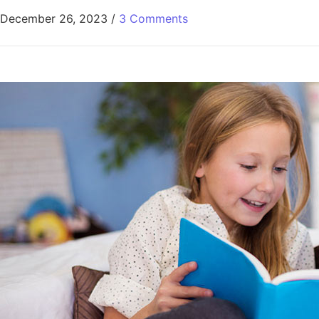
December 26, 2023
/
3 Comments