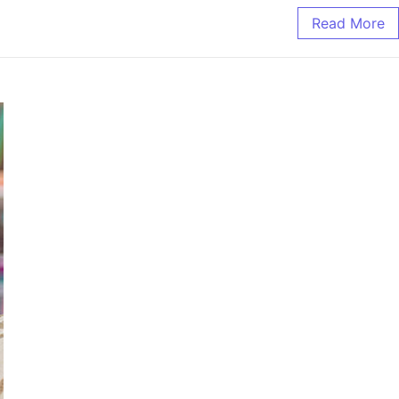
Read More