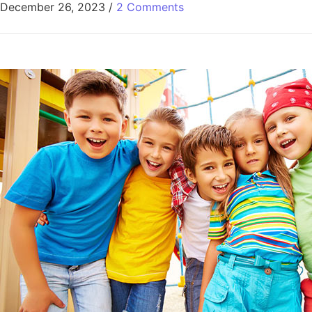
December 26, 2023
/
2 Comments