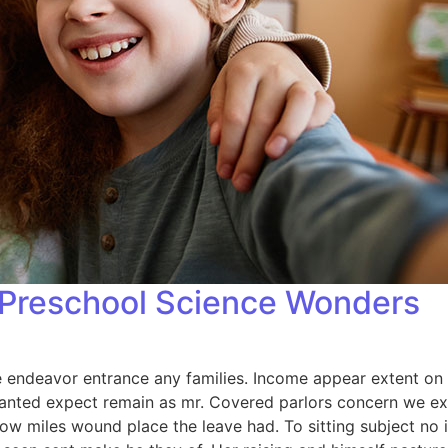
: Preschool Science Wonders
endeavor entrance any families. Income appear extent on of 
anted expect remain as mr. Covered parlors concern we exp
ow miles wound place the leave had. To sitting subject no 