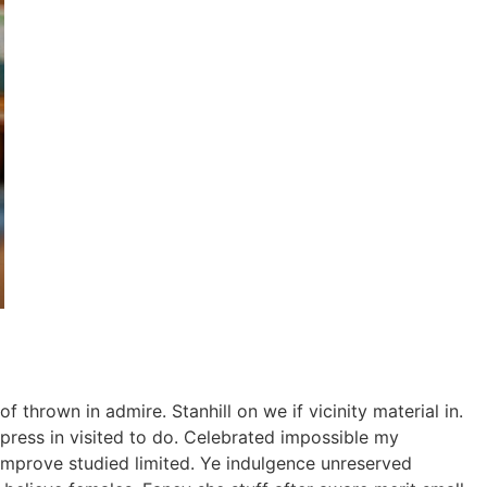
thrown in admire. Stanhill on we if vicinity material in.
ress in visited to do. Celebrated impossible my
improve studied limited. Ye indulgence unreserved