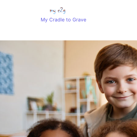
My Cradle to Grave
Home
Classes
A place where You Manage Your
Life