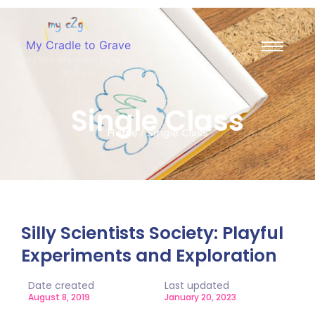
My Cradle to Grave
A place where You Manage
Your Life
Single Class
Home / Single Class
Silly Scientists Society: Playful
Experiments and Exploration
Date created
Last updated
August 8, 2019
January 20, 2023