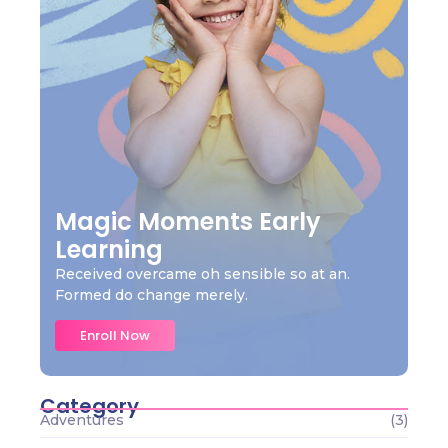
Magic Moments Early
Learning
Received overcame oh sensible so at an.
Formed do change merely.
Enroll Now
Category
Adventures
(3)