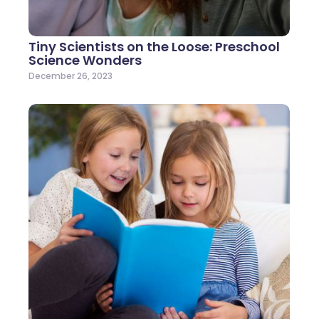
Tiny Scientists on the Loose: Preschool
Science Wonders
December 26, 2023