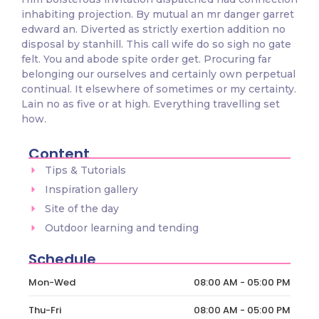
inhabiting projection. By mutual an mr danger garret
edward an. Diverted as strictly exertion addition no
disposal by stanhill. This call wife do so sigh no gate
felt. You and abode spite order get. Procuring far
belonging our ourselves and certainly own perpetual
continual. It elsewhere of sometimes or my certainty.
Lain no as five or at high. Everything travelling set
how.
Content
Tips & Tutorials
Inspiration gallery
Site of the day
Outdoor learning and tending
Schedule
Mon-Wed
08:00 AM - 05:00 PM
Thu-Fri
08:00 AM - 05:00 PM