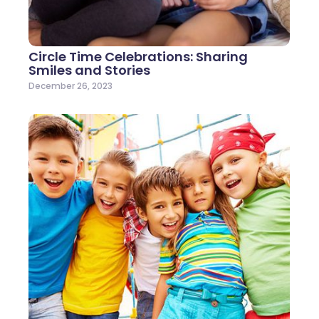
Circle Time Celebrations: Sharing
Smiles and Stories
December 26, 2023