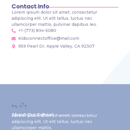
Contact Info
Lorem ipsum dolor sit amet, consectetur
adipiscing elit. Ut elit tellus, luctus nec
ullamcorper mattis, pulvinar dapibus leo.
+1-(773) 834-5080
Kidsconnectoffice@mail.com
959 Pearl Dr. Apple Valley, CA 92307
About Our School
Lorem ipsum dolor sit amet, consectetur
adipiscing elit. Ut elit tellus, luctus nec
ullamcorper mattis.