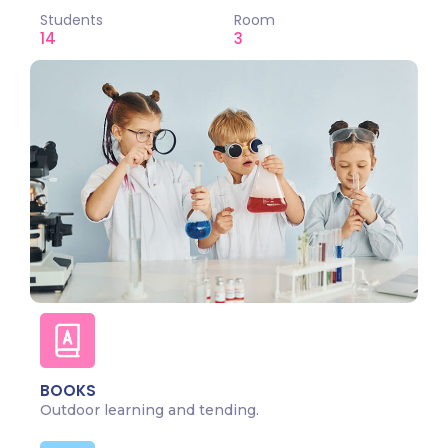
Students
Room
14
3
BOOKS
Outdoor learning and tending.