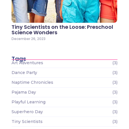
Tiny Scientists on the Loose: Preschool
Science Wonders
December 26, 2023
Tags
Art Adventures
(3)
Dance Party
(3)
Naptime Chronicles
(3)
Pajama Day
(3)
Playful Learning
(3)
Superhero Day
(3)
Tiny Scientists
(3)