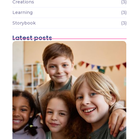
Creations
(3)
Learning
(3)
Storybook
(3)
Latest posts