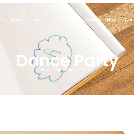
Events
About
Teachers
Gallery
News
Con
Dance Party
Home / Blog / Search Result