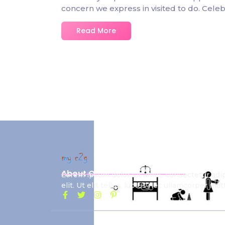
concern we express in visited to do. Ce
Read More
About Our School
Lorem ipsum dolor sit amet, consectetur adi
elit. Ut elit tellus, luctus nec ullamcorper matt