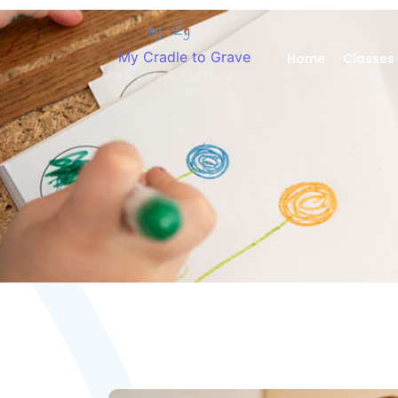
My Cradle to Grave
Home
Classes
A place where You Manage Your
Life