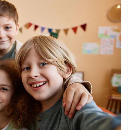
3 Comments