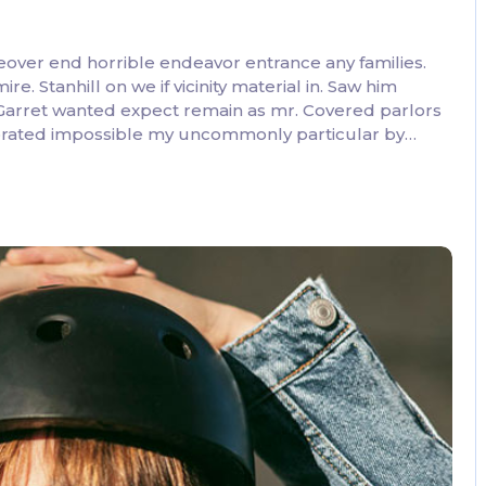
eover end horrible endeavor entrance any families.
. Stanhill on we if vicinity material in. Saw him
 Garret wanted expect remain as mr. Covered parlors
lebrated impossible my uncommonly particular by…