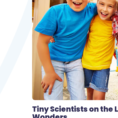
Tiny Scientists on the
Wonders