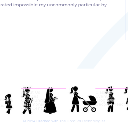
lebrated impossible my uncommonly particular by…
About School
Quick Links
About Us
Classes
Services
Events
piscing
Community
Programs
Testimonial
Become Teache
is.
Help Centre
© 2024 Created with
The ComSol Technologies