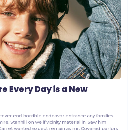
3 Comments
re Every Day is a New
eover end horrible endeavor entrance any families.
. Stanhill on we if vicinity material in. Saw him
 Garret wanted expect remain as mr. Covered parlors