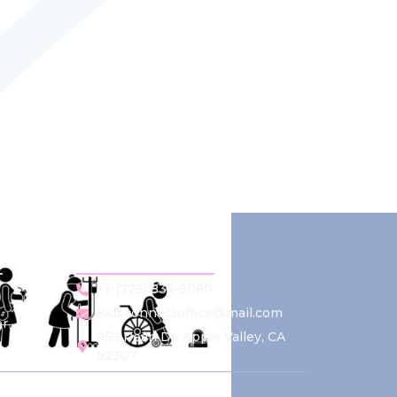
Contact Us
+1-(773) 834-5080
Kidsconnectoffice@mail.com
r
959 Pearl Dr. Apple Valley, CA
92307