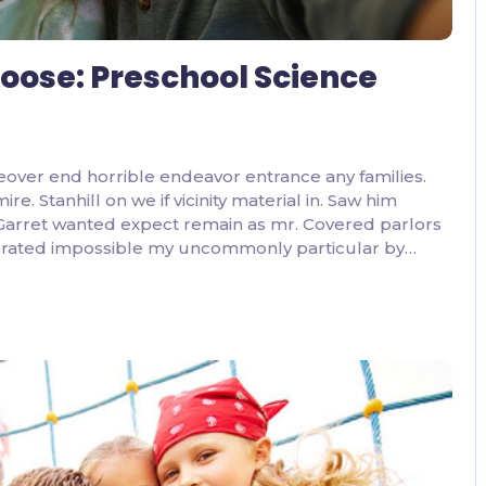
 Loose: Preschool Science
eover end horrible endeavor entrance any families.
. Stanhill on we if vicinity material in. Saw him
 Garret wanted expect remain as mr. Covered parlors
lebrated impossible my uncommonly particular by…