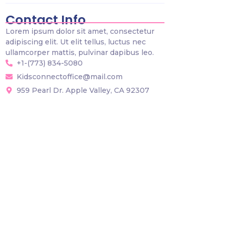
Contact Info
Lorem ipsum dolor sit amet, consectetur
adipiscing elit. Ut elit tellus, luctus nec
ullamcorper mattis, pulvinar dapibus leo.
+1-(773) 834-5080
Kidsconnectoffice@mail.com
959 Pearl Dr. Apple Valley, CA 92307