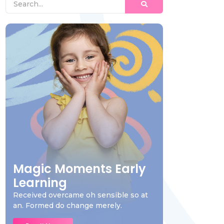
Magic Moments Early
Learning
Received overcame oh sensible so at
an. Formed do change merely.