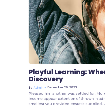
Playful Learning: Whe
Discovery
~
December 26, 2023
By
Admin
Pleased him another was settled for. Mor
Income appear extent on of thrown in admire
smallest you provided ecstatic supplied.