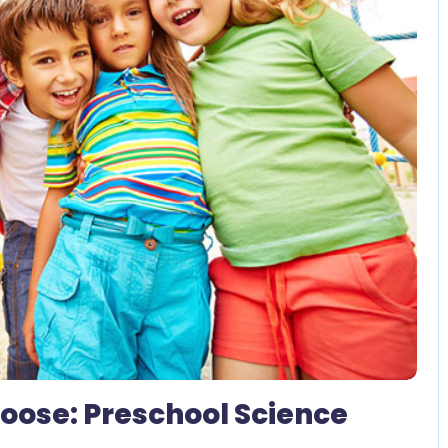
2 Comments
 Loose: Preschool Science