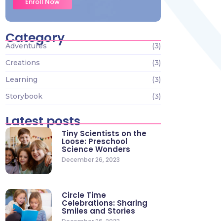
Enroll Now
Category
Adventures
(3)
Creations
(3)
Learning
(3)
Storybook
(3)
Latest posts
Tiny Scientists on the
Loose: Preschool
Science Wonders
December 26, 2023
Circle Time
Celebrations: Sharing
Smiles and Stories