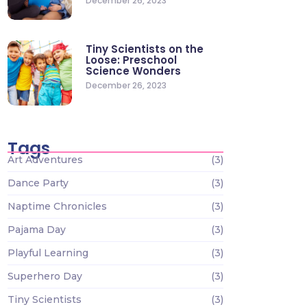
December 26, 2023
Tiny Scientists on the
Loose: Preschool
Science Wonders
December 26, 2023
Tags
Art Adventures
(3)
Dance Party
(3)
Naptime Chronicles
(3)
Pajama Day
(3)
Playful Learning
(3)
Superhero Day
(3)
Tiny Scientists
(3)