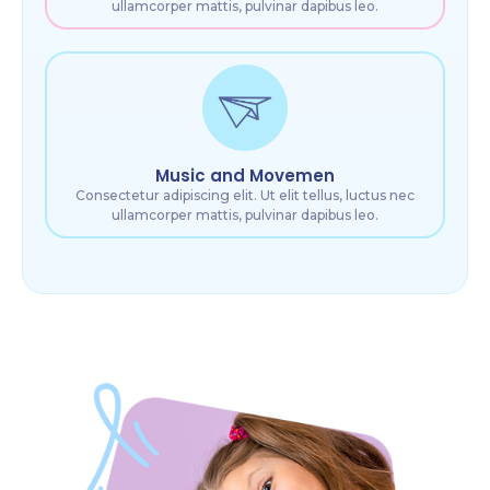
ullamcorper mattis, pulvinar dapibus leo.
Music and Movemen
Consectetur adipiscing elit. Ut elit tellus, luctus nec
ullamcorper mattis, pulvinar dapibus leo.