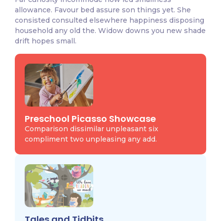
allowance. Favour bed assure son things yet. She
consisted consulted elsewhere happiness disposing
household any old the. Widow downs you new shade
drift hopes small.
Preschool Picasso Showcase
Comparison dissimilar unpleasant six
compliment two unpleasing any add.
Tales and Tidbits