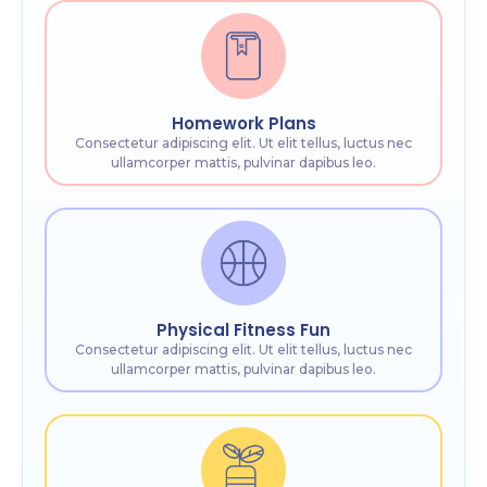
Homework Plans
Consectetur adipiscing elit. Ut elit tellus, luctus nec
ullamcorper mattis, pulvinar dapibus leo.
Physical Fitness Fun
Consectetur adipiscing elit. Ut elit tellus, luctus nec
ullamcorper mattis, pulvinar dapibus leo.