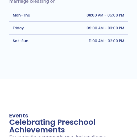
marriage blessing or.
Mon-Thu
08:00 AM - 05:00 PM
Friday
09:00 AM - 03:00 PM
Sat-Sun
11:00 AM - 02:00 PM
Events
Celebrating Preschool
Achievements
Far curiosity incommode now led smallness