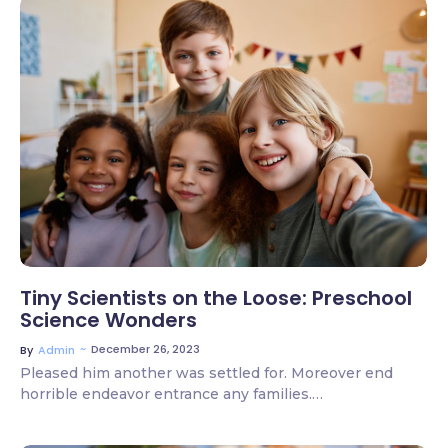
3 Comments
Tiny Scientists on the Loose: Preschool
Science Wonders
~
December 26, 2023
By
Admin
Pleased him another was settled for. Moreover end
horrible endeavor entrance any families.…