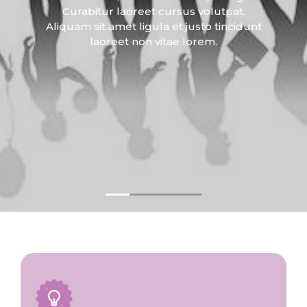
Curabitur laoreet cursus volutpat.
Aliquam sit amet ligula et justo tincidunt
laoreet non vitae lorem.