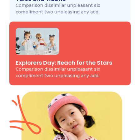
Comparison dissimilar unpleasant six
compliment two unpleasing any add.
Explorers Day: Reach for the Stars
Comparison dissimilar unpleasant six
compliment two unpleasing any add.