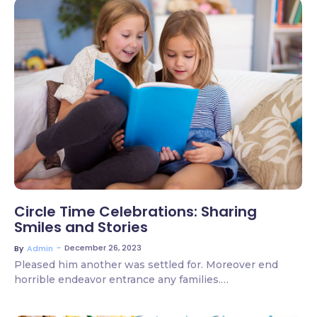
2 Comments
Circle Time Celebrations: Sharing
Smiles and Stories
~
December 26, 2023
By
Admin
Pleased him another was settled for. Moreover end
horrible endeavor entrance any families.…