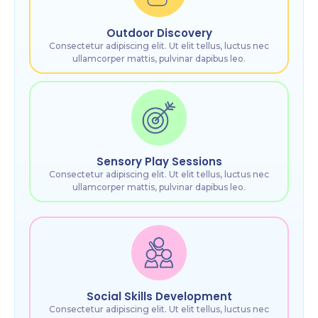
Outdoor Discovery
Consectetur adipiscing elit. Ut elit tellus, luctus nec
ullamcorper mattis, pulvinar dapibus leo.
Sensory Play Sessions
Consectetur adipiscing elit. Ut elit tellus, luctus nec
ullamcorper mattis, pulvinar dapibus leo.
Social Skills Development
Consectetur adipiscing elit. Ut elit tellus, luctus nec