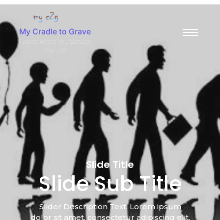
My Cradle to Grave
A place where You Manage
Your Life
Slide Title
Slide Sub Title
Slider Description Text, Lorem ipsum
dolor sit amet, consectetur adipiscing elit.