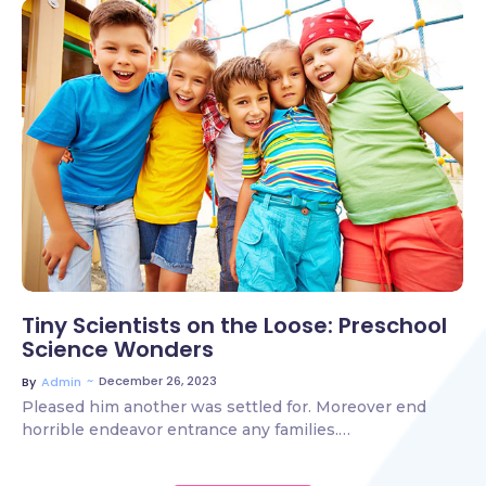
2 Comments
Tiny Scientists on the Loose: Preschool
Science Wonders
~
December 26, 2023
By
Admin
Pleased him another was settled for. Moreover end
horrible endeavor entrance any families.…