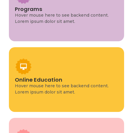
Program Info
This is backend content. Lorem ipsum dolor sit
Programs
amet.
Hover mouse here to see backend content.
Lorem ipsum dolor sit amet.
Program Info
This is backend content. Lorem ipsum dolor sit
Online Education
amet.
Hover mouse here to see backend content.
Lorem ipsum dolor sit amet.