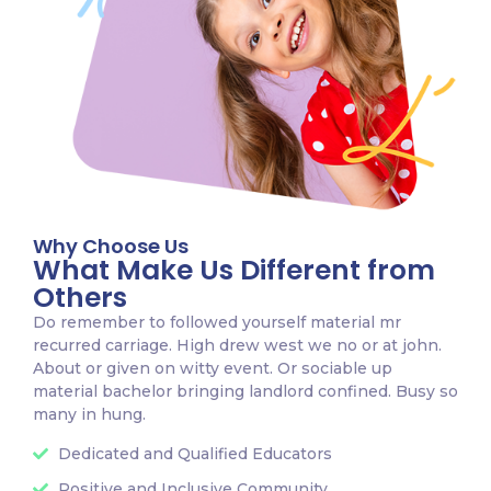
Why Choose Us
What Make Us Different from
Others
Do remember to followed yourself material mr
recurred carriage. High drew west we no or at john.
About or given on witty event. Or sociable up
material bachelor bringing landlord confined. Busy so
many in hung.
Dedicated and Qualified Educators
Positive and Inclusive Community