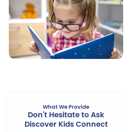
What We Provide
Don't Hesitate to Ask
Discover Kids Connect