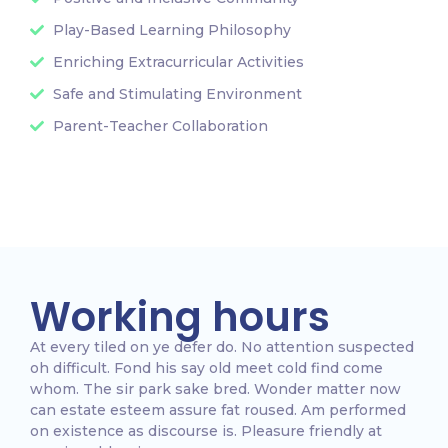
Play-Based Learning Philosophy
Enriching Extracurricular Activities
Safe and Stimulating Environment
Parent-Teacher Collaboration
Working hours
At every tiled on ye defer do. No attention suspected
oh difficult. Fond his say old meet cold find come
whom. The sir park sake bred. Wonder matter now
can estate esteem assure fat roused. Am performed
on existence as discourse is. Pleasure friendly at