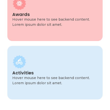
Program Info
This is backend content. Lorem ipsum dolor sit
Awards
amet.
Hover mouse here to see backend content.
Lorem ipsum dolor sit amet.
Program Info
This is backend content. Lorem ipsum dolor sit
Activities
amet.
Hover mouse here to see backend content.
Lorem ipsum dolor sit amet.