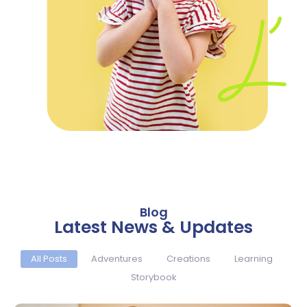
Blog
Latest News & Updates
All Posts
Adventures
Creations
Learning
Storybook